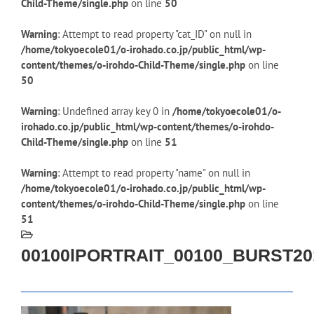
Child-Theme/single.php
on line
50
Warning
: Attempt to read property "cat_ID" on null in
/home/tokyoecole01/o-irohado.co.jp/public_html/wp-
content/themes/o-irohdo-Child-Theme/single.php
on line
50
Warning
: Undefined array key 0 in
/home/tokyoecole01/o-
irohado.co.jp/public_html/wp-content/themes/o-irohdo-
Child-Theme/single.php
on line
51
Warning
: Attempt to read property "name" on null in
/home/tokyoecole01/o-irohado.co.jp/public_html/wp-
content/themes/o-irohdo-Child-Theme/single.php
on line
51
00100lPORTRAIT_00100_BURST20