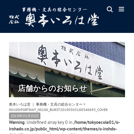
Skip
to
content
店舗からのお知らせ
奥本いろは堂 ｜ 事務機・文具の総合センター
>
00100lPORTRAIT_00100_BURST20190303180340693_COVER
2019年03月03日
Warning
: Undefined array key 0 in
/home/tokyoecole01/o-
irohado.co.jp/public_html/wp-content/themes/o-irohdo-