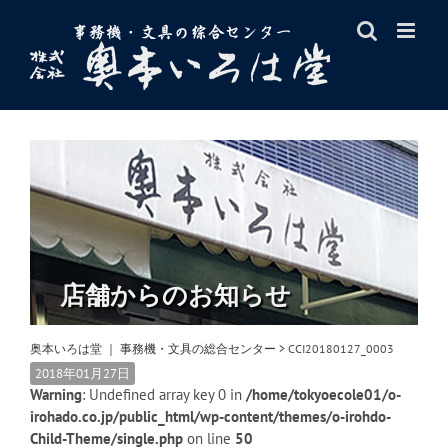
Skip
to
content
店舗からのお知らせ
奥本いろは堂 ｜ 事務機・文具の総合センター
>
CCI20180127_0003
2018年01月27日
Warning
: Undefined array key 0 in
/home/tokyoecole01/o-
irohado.co.jp/public_html/wp-content/themes/o-irohdo-
Child-Theme/single.php
on line
50