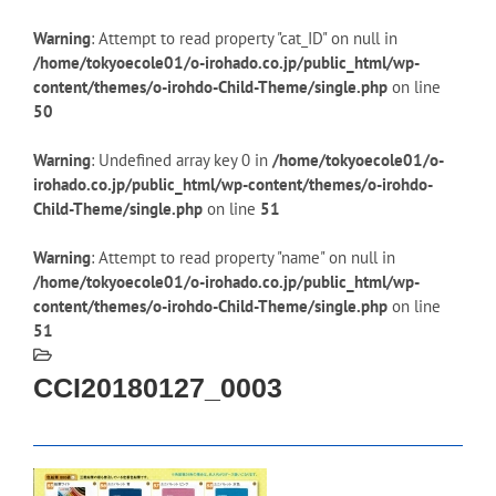
Warning
: Attempt to read property "cat_ID" on null in
/home/tokyoecole01/o-irohado.co.jp/public_html/wp-
content/themes/o-irohdo-Child-Theme/single.php
on line
50
Warning
: Undefined array key 0 in
/home/tokyoecole01/o-
irohado.co.jp/public_html/wp-content/themes/o-irohdo-
Child-Theme/single.php
on line
51
Warning
: Attempt to read property "name" on null in
/home/tokyoecole01/o-irohado.co.jp/public_html/wp-
content/themes/o-irohdo-Child-Theme/single.php
on line
51
CCI20180127_0003