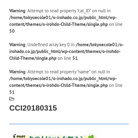
Warning
: Attempt to read property "cat_ID" on null in
/home/tokyoecole01/o-irohado.co.jp/public_html/wp-
content/themes/o-irohdo-Child-Theme/single.php
on line
50
Warning
: Undefined array key 0 in
/home/tokyoecole01/o-
irohado.co.jp/public_html/wp-content/themes/o-irohdo-
Child-Theme/single.php
on line
51
Warning
: Attempt to read property "name" on null in
/home/tokyoecole01/o-irohado.co.jp/public_html/wp-
content/themes/o-irohdo-Child-Theme/single.php
on line
51
CCI20180315