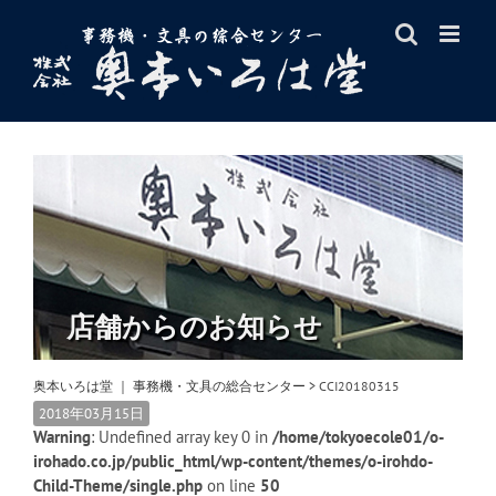
Skip
to
content
店舗からのお知らせ
奥本いろは堂 ｜ 事務機・文具の総合センター
>
CCI20180315
2018年03月15日
Warning
: Undefined array key 0 in
/home/tokyoecole01/o-
irohado.co.jp/public_html/wp-content/themes/o-irohdo-
Child-Theme/single.php
on line
50