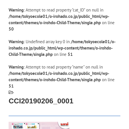
Warning
: Attempt to read property "cat_ID" on null in
/home/tokyoecole01/o-irohado.co.jp/public_html/wp-
content/themes/o-irohdo-Child-Theme/single.php
on line
50
Warning
: Undefined array key 0 in
/home/tokyoecole01/o-
irohado.co.jp/public_html/wp-content/themes/o-irohdo-
Child-Theme/single.php
on line
51
Warning
: Attempt to read property "name" on null in
/home/tokyoecole01/o-irohado.co.jp/public_html/wp-
content/themes/o-irohdo-Child-Theme/single.php
on line
51
CCI20190206_0001