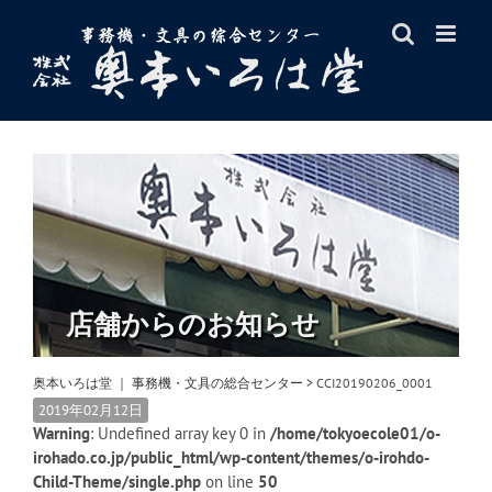
Skip
to
content
店舗からのお知らせ
奥本いろは堂 ｜ 事務機・文具の総合センター
>
CCI20190206_0001
2019年02月12日
Warning
: Undefined array key 0 in
/home/tokyoecole01/o-
irohado.co.jp/public_html/wp-content/themes/o-irohdo-
Child-Theme/single.php
on line
50