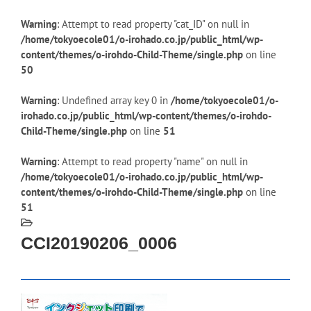
Warning
: Attempt to read property "cat_ID" on null in
/home/tokyoecole01/o-irohado.co.jp/public_html/wp-
content/themes/o-irohdo-Child-Theme/single.php
on line
50
Warning
: Undefined array key 0 in
/home/tokyoecole01/o-
irohado.co.jp/public_html/wp-content/themes/o-irohdo-
Child-Theme/single.php
on line
51
Warning
: Attempt to read property "name" on null in
/home/tokyoecole01/o-irohado.co.jp/public_html/wp-
content/themes/o-irohdo-Child-Theme/single.php
on line
51
CCI20190206_0006