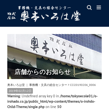
Skip
to
content
店舗からのお知らせ
奥本いろは堂 ｜ 事務機・文具の総合センター
>
CCI20190206_0006
2019年02月12日
Warning
: Undefined array key 0 in
/home/tokyoecole01/o-
irohado.co.jp/public_html/wp-content/themes/o-irohdo-
Child-Theme/single.php
on line
50