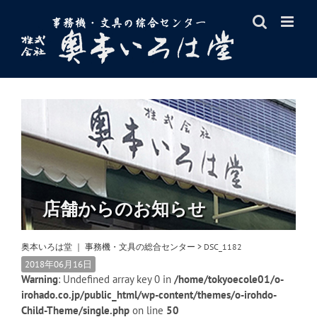
Skip
to
content
店舗からのお知らせ
奥本いろは堂 ｜ 事務機・文具の総合センター
>
DSC_1182
2018年06月16日
Warning
: Undefined array key 0 in
/home/tokyoecole01/o-
irohado.co.jp/public_html/wp-content/themes/o-irohdo-
Child-Theme/single.php
on line
50