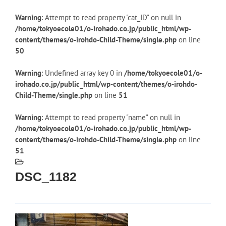
Warning
: Attempt to read property "cat_ID" on null in
/home/tokyoecole01/o-irohado.co.jp/public_html/wp-
content/themes/o-irohdo-Child-Theme/single.php
on line
50
Warning
: Undefined array key 0 in
/home/tokyoecole01/o-
irohado.co.jp/public_html/wp-content/themes/o-irohdo-
Child-Theme/single.php
on line
51
Warning
: Attempt to read property "name" on null in
/home/tokyoecole01/o-irohado.co.jp/public_html/wp-
content/themes/o-irohdo-Child-Theme/single.php
on line
51
DSC_1182