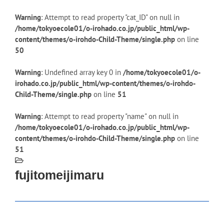
Warning
: Attempt to read property "cat_ID" on null in
/home/tokyoecole01/o-irohado.co.jp/public_html/wp-
content/themes/o-irohdo-Child-Theme/single.php
on line
50
Warning
: Undefined array key 0 in
/home/tokyoecole01/o-
irohado.co.jp/public_html/wp-content/themes/o-irohdo-
Child-Theme/single.php
on line
51
Warning
: Attempt to read property "name" on null in
/home/tokyoecole01/o-irohado.co.jp/public_html/wp-
content/themes/o-irohdo-Child-Theme/single.php
on line
51
fujitomeijimaru