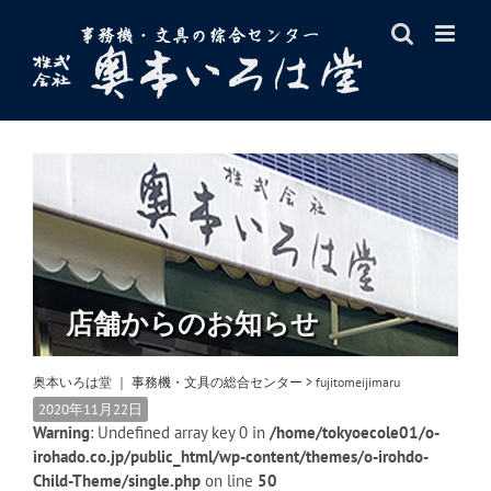
Skip
to
content
店舗からのお知らせ
奥本いろは堂 ｜ 事務機・文具の総合センター
>
fujitomeijimaru
2020年11月22日
Warning
: Undefined array key 0 in
/home/tokyoecole01/o-
irohado.co.jp/public_html/wp-content/themes/o-irohdo-
Child-Theme/single.php
on line
50