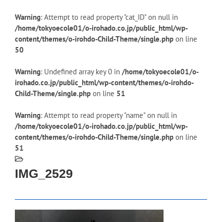
Warning
: Attempt to read property "cat_ID" on null in
/home/tokyoecole01/o-irohado.co.jp/public_html/wp-
content/themes/o-irohdo-Child-Theme/single.php
on line
50
Warning
: Undefined array key 0 in
/home/tokyoecole01/o-
irohado.co.jp/public_html/wp-content/themes/o-irohdo-
Child-Theme/single.php
on line
51
Warning
: Attempt to read property "name" on null in
/home/tokyoecole01/o-irohado.co.jp/public_html/wp-
content/themes/o-irohdo-Child-Theme/single.php
on line
51
IMG_2529