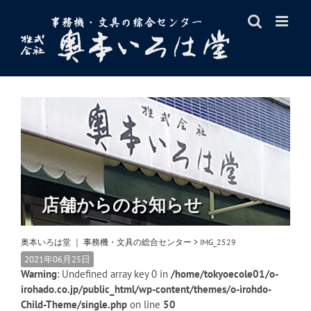
Skip
to
content
店舗からのお知らせ
奥本いろは堂 ｜ 事務機・文具の総合センター
>
IMG_2529
2021年06月25日
Warning
: Undefined array key 0 in
/home/tokyoecole01/o-
irohado.co.jp/public_html/wp-content/themes/o-irohdo-
Child-Theme/single.php
on line
50