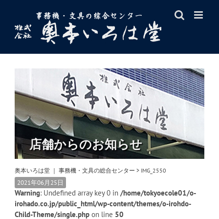
Skip
to
content
店舗からのお知らせ
奥本いろは堂 ｜ 事務機・文具の総合センター
>
IMG_2550
2021年06月25日
Warning
: Undefined array key 0 in
/home/tokyoecole01/o-
irohado.co.jp/public_html/wp-content/themes/o-irohdo-
Child-Theme/single.php
on line
50