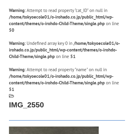
Warning
: Attempt to read property "cat_ID" on null in
/home/tokyoecole01/o-irohado.co.jp/public_html/wp-
content/themes/o-irohdo-Child-Theme/single.php
on line
50
Warning
: Undefined array key 0 in
/home/tokyoecole01/o-
irohado.co.jp/public_html/wp-content/themes/o-irohdo-
Child-Theme/single.php
on line
51
Warning
: Attempt to read property "name" on null in
/home/tokyoecole01/o-irohado.co.jp/public_html/wp-
content/themes/o-irohdo-Child-Theme/single.php
on line
51
IMG_2550