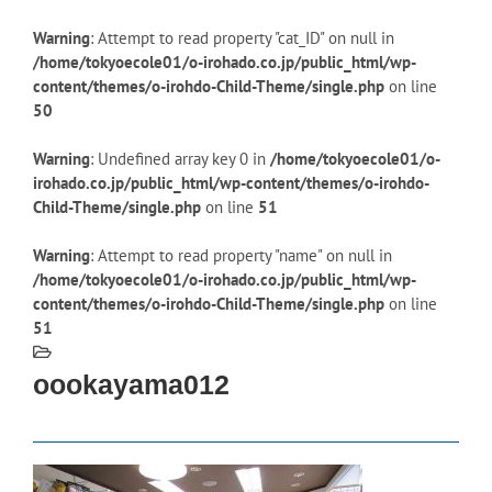
Warning
: Attempt to read property "cat_ID" on null in
/home/tokyoecole01/o-irohado.co.jp/public_html/wp-
content/themes/o-irohdo-Child-Theme/single.php
on line
50
Warning
: Undefined array key 0 in
/home/tokyoecole01/o-
irohado.co.jp/public_html/wp-content/themes/o-irohdo-
Child-Theme/single.php
on line
51
Warning
: Attempt to read property "name" on null in
/home/tokyoecole01/o-irohado.co.jp/public_html/wp-
content/themes/o-irohdo-Child-Theme/single.php
on line
51
oookayama012