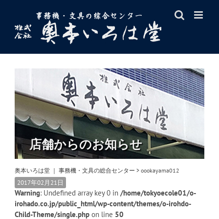
Skip
to
content
店舗からのお知らせ
奥本いろは堂 ｜ 事務機・文具の総合センター
>
oookayama012
2017年02月21日
Warning
: Undefined array key 0 in
/home/tokyoecole01/o-
irohado.co.jp/public_html/wp-content/themes/o-irohdo-
Child-Theme/single.php
on line
50