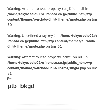
Warning
: Attempt to read property "cat_ID" on null in
/home/tokyoecole01/o-irohado.co.jp/public_html/wp-
content/themes/o-irohdo-Child-Theme/single.php
on line
50
Warning
: Undefined array key 0 in
/home/tokyoecole01/o-
irohado.co.jp/public_html/wp-content/themes/o-irohdo-
Child-Theme/single.php
on line
51
Warning
: Attempt to read property "name" on null in
/home/tokyoecole01/o-irohado.co.jp/public_html/wp-
content/themes/o-irohdo-Child-Theme/single.php
on line
51
ptb_bkgd