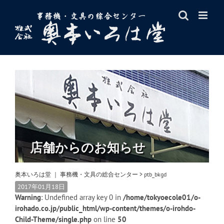
Skip
to
content
店舗からのお知らせ
奥本いろは堂 ｜ 事務機・文具の総合センター
>
ptb_bkgd
2017年01月18日
Warning
: Undefined array key 0 in
/home/tokyoecole01/o-
irohado.co.jp/public_html/wp-content/themes/o-irohdo-
Child-Theme/single.php
on line
50