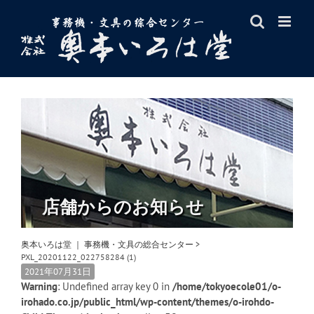
Skip
to
content
店舗からのお知らせ
奥本いろは堂 ｜ 事務機・文具の総合センター
>
PXL_20201122_022758284 (1)
2021年07月31日
Warning
: Undefined array key 0 in
/home/tokyoecole01/o-
irohado.co.jp/public_html/wp-content/themes/o-irohdo-