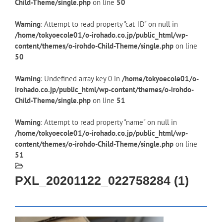
Child-Theme/single.php
on line
50
Warning
: Attempt to read property "cat_ID" on null in
/home/tokyoecole01/o-irohado.co.jp/public_html/wp-
content/themes/o-irohdo-Child-Theme/single.php
on line
50
Warning
: Undefined array key 0 in
/home/tokyoecole01/o-
irohado.co.jp/public_html/wp-content/themes/o-irohdo-
Child-Theme/single.php
on line
51
Warning
: Attempt to read property "name" on null in
/home/tokyoecole01/o-irohado.co.jp/public_html/wp-
content/themes/o-irohdo-Child-Theme/single.php
on line
51
PXL_20201122_022758284 (1)